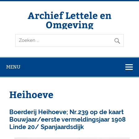
Doorgaan
naar
inhoud
Archief Lettele en
Omgeving
Archief Lettele
MENU
Heihoeve
Boerderij Heihoeve; Nr.239 op de kaart
Bouwjaar/eerste vermeldingsjaar 1908
Linde 20/ Spanjaardsdijk