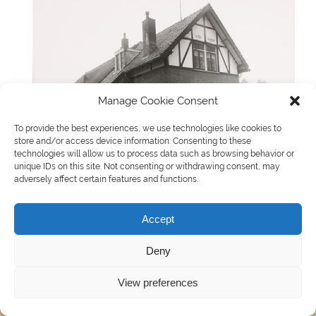
Manage Cookie Consent
To provide the best experiences, we use technologies like cookies to
store and/or access device information. Consenting to these
technologies will allow us to process data such as browsing behavior or
unique IDs on this site. Not consenting or withdrawing consent, may
adversely affect certain features and functions.
Accept
WordPress thema: Smartline door ThemeZee.
Deny
View preferences